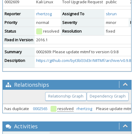
0002609
Kali Linux
Tool Upgrade Request
public
20
Reporter
rhertzog
Assigned To
sbrun
Priority
normal
Severity
minor
Re
Status
resolved
Resolution
fixed
Fixed in Version
2016.1
Summary
0002609: Please update mitmf to version 0.9.8
Description
https://github.com/byt3bl33d3r/MITMf/archive/v0.9.8.t
Relationships
Relationship Graph
Dependency Graph
has duplicate
0002565
resolved
rhertzog
Please update mitmf
Activities