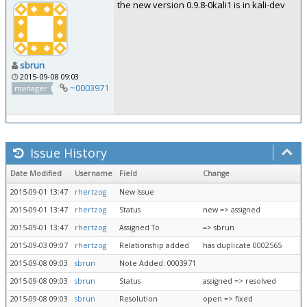
the new version 0.9.8-0kali1 is in kali-dev
sbrun
2015-09-08 09:03
~0003971
manager
Issue History
Date Modified
Username
Field
Change
2015-09-01 13:47
rhertzog
New Issue
2015-09-01 13:47
rhertzog
Status
new => assigned
2015-09-01 13:47
rhertzog
Assigned To
=> sbrun
2015-09-03 09:07
rhertzog
Relationship added
has duplicate 0002565
2015-09-08 09:03
sbrun
Note Added: 0003971
2015-09-08 09:03
sbrun
Status
assigned => resolved
2015-09-08 09:03
sbrun
Resolution
open => fixed