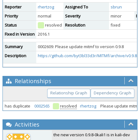
Reporter
rhertzog
Assigned To
sbrun
Priority
normal
Severity
minor
Re
Status
resolved
Resolution
fixed
Fixed in Version
2016.1
Summary
0002609: Please update mitmf to version 0.9.8
Description
https://github.com/byt3bl33d3r/MITMf/archive/v0.9.8.t
Relationships
Relationship Graph
Dependency Graph
has duplicate
0002565
resolved
rhertzog
Please update mitmf
Activities
the new version 0.9.8-0kali1 is in kali-dev