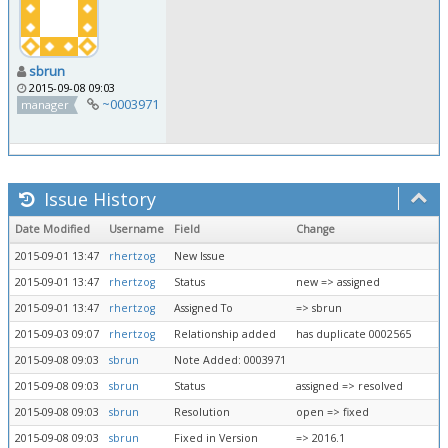
sbrun
2015-09-08 09:03
~0003971
manager
Issue History
Date Modified
Username
Field
Change
2015-09-01 13:47
rhertzog
New Issue
2015-09-01 13:47
rhertzog
Status
new => assigned
2015-09-01 13:47
rhertzog
Assigned To
=> sbrun
2015-09-03 09:07
rhertzog
Relationship added
has duplicate 0002565
2015-09-08 09:03
sbrun
Note Added: 0003971
2015-09-08 09:03
sbrun
Status
assigned => resolved
2015-09-08 09:03
sbrun
Resolution
open => fixed
2015-09-08 09:03
sbrun
Fixed in Version
=> 2016.1