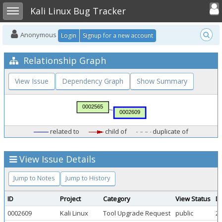
Toggle user
Toggle sidebar
Kali Linux Bug Tracker
Anonymous
Login
Signup for a new account
Relationship Graph
View Issue
Dependency Graph
Show Summary
related to
child of
duplicate of
View Issue Details
Jump to Notes
Jump to History
ID
Project
Category
View Status
D
0002609
Kali Linux
Tool Upgrade Request
public
20