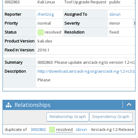
0002863
Kali Linux
Tool Upgrade Request
public
2
Reporter
rhertzog
Assigned To
sbrun
Priority
normal
Severity
minor
Re
Status
resolved
Resolution
fixed
Product Version
kali-dev
Fixed in Version
2016.1
Summary
0002863: Please update aircrack-ng to version 1.2-rc3 
Description
http://download.aircrack-ng.org/aircrack-ng-1.2-rc3.tar
Please
Relationships
Relationship Graph
Dependency Graph
duplicate of
0002862
resolved
sbrun
Aircrack-ng 1.2 Release 