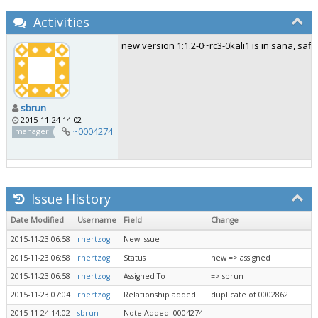
Activities
new version 1:1.2-0~rc3-0kali1 is in sana, safi 
sbrun
2015-11-24 14:02
~0004274
manager
Issue History
Date Modified
Username
Field
Change
2015-11-23 06:58
rhertzog
New Issue
2015-11-23 06:58
rhertzog
Status
new => assigned
2015-11-23 06:58
rhertzog
Assigned To
=> sbrun
2015-11-23 07:04
rhertzog
Relationship added
duplicate of 0002862
2015-11-24 14:02
sbrun
Note Added: 0004274