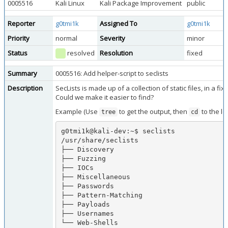
0005516
Kali Linux
Kali Package Improvement
public
Reporter
g0tmi1k
Assigned To
g0tmi1k
Priority
normal
Severity
minor
Status
resolved
Resolution
fixed
Summary
0005516: Add helper-script to seclists
Description
SecLists is made up of a collection of static files, in a fix 
Could we make it easier to find?
Example (Use
to get the output, then
to the lo
tree
cd
g0tmi1k@kali-dev:~$ seclists 

/usr/share/seclists

├── Discovery

├── Fuzzing

├── IOCs

├── Miscellaneous

├── Passwords

├── Pattern-Matching

├── Payloads

├── Usernames

└── Web-Shells
