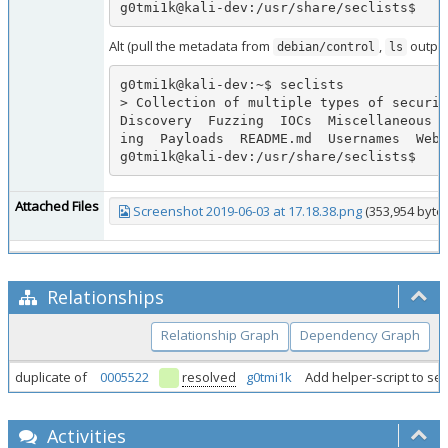
g0tmi1k@kali-dev:/usr/share/seclists$
Alt (pull the metadata from
,
output
debian/control
ls
g0tmi1k@kali-dev:~$ seclists

> Collection of multiple types of securit
Discovery  Fuzzing  IOCs  Miscellaneous  
ing  Payloads  README.md  Usernames  Web-
g0tmi1k@kali-dev:/usr/share/seclists$
Attached Files
Screenshot 2019-06-03 at 17.18.38.png
(353,954 bytes
Relationships
Relationship Graph
Dependency Graph
duplicate of
0005522
resolved
g0tmi1k
Add helper-script to sec
Activities