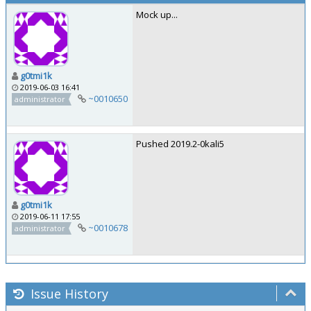
Mock up...
g0tmi1k
2019-06-03 16:41
~0010650
administrator
Pushed 2019.2-0kali5
g0tmi1k
2019-06-11 17:55
~0010678
administrator
Issue History