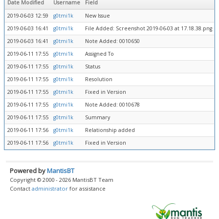
Date Modified
Username
Field
2019-06-03 12:59
g0tmi1k
New Issue
2019-06-03 16:41
g0tmi1k
File Added: Screenshot 2019-06-03 at 17.18.38.png
2019-06-03 16:41
g0tmi1k
Note Added: 0010650
2019-06-11 17:55
g0tmi1k
Assigned To
2019-06-11 17:55
g0tmi1k
Status
2019-06-11 17:55
g0tmi1k
Resolution
2019-06-11 17:55
g0tmi1k
Fixed in Version
2019-06-11 17:55
g0tmi1k
Note Added: 0010678
2019-06-11 17:55
g0tmi1k
Summary
2019-06-11 17:56
g0tmi1k
Relationship added
2019-06-11 17:56
g0tmi1k
Fixed in Version
Powered by
MantisBT
Copyright © 2000 - 2026 MantisBT Team
Contact
administrator
for assistance