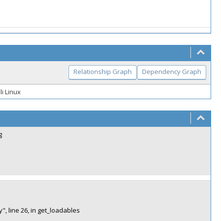
Relationship Graph
Dependency Graph
li Linux
g
", line 26, in get_loadables