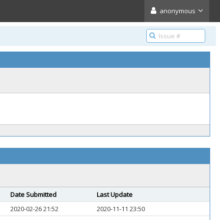
anonymous
Date Submitted
Last Update
2020-02-26 21:52
2020-11-11 23:50