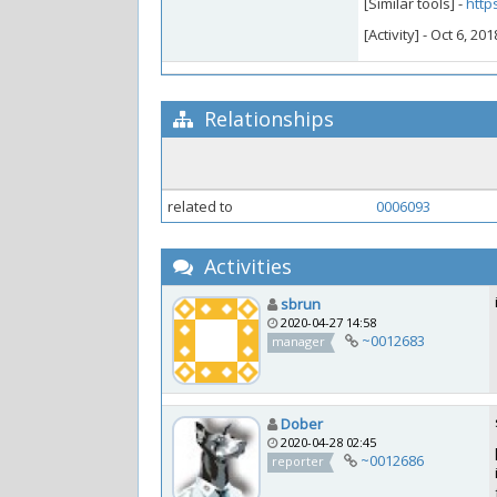
[Similar tools] -
http
[Activity] - Oct 6, 2
Relationships
related to
0006093
Activities
sbrun
2020-04-27 14:58
~0012683
manager
Dober
2020-04-28 02:45
~0012686
reporter