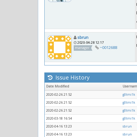
sbrun
2020-04-28 12:17
~0012688
manager
Issue History
Date Modified
Userna
2020-02-26 21:52
g0tmi1k
2020-02-26 21:52
g0tmi1k
2020-02-26 21:52
g0tmi1k
2020-03-18 16:54
g0tmi1k
2020-04-16 13:23
sbrun
2020-04-16 13:23
sbrun