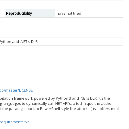
Reproducibility
have not tried
Python and .NET's DLR
lob/master/LICENSE
loitation framework powered by Python 3 and .NETs DLR. It's the
 languages to dynamically call .NET API's, a technique the author
ft the paradigm back to PowerShell style like attacks (as it offers much
requirements.txt