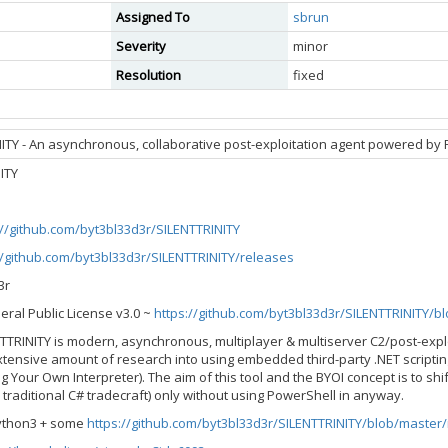
Assigned To
sbrun
Severity
minor
Resolution
fixed
ITY - An asynchronous, collaborative post-exploitation agent powered by 
ITY
://github.com/byt3bl33d3r/SILENTTRINITY
//github.com/byt3bl33d3r/SILENTTRINITY/releases
3r
eral Public License v3.0 ~
https://github.com/byt3bl33d3r/SILENTTRINITY/b
ENTTRINITY is modern, asynchronous, multiplayer & multiserver C2/post-exp
xtensive amount of research into using embedded third-party .NET scripting
g Your Own Interpreter). The aim of this tool and the BYOI concept is to shi
r traditional C# tradecraft) only without using PowerShell in anyway.
Python3 + some
https://github.com/byt3bl33d3r/SILENTTRINITY/blob/master/