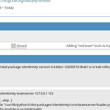
s://bugs.kali.org/view.php?id=6093
018 ~ Today
closed
Adding "red team" tools to Ka
initial package silenttrinity version 0.4.6dev~20200310-0kali1 is in kali-rollin
silenttrinity teamserver 127.0.0.1 123
[...skip...]
ile "/usr/lib/python3/dist-packages/silenttrinity/core/teamserver/loader.py
for module in os.listdir(path):