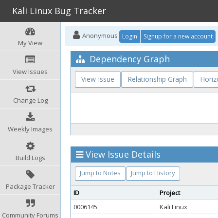
Kali Linux Bug Tracker
Anonymous
Login
Signup for a new account
My View
Dependency Graph
View Issues
View Issue
Relationship Graph
Horiz
Change Log
Weekly Images
View Issue Details
Build Logs
Jump to Notes
Jump to History
Package Tracker
ID
Project
0006145
Kali Linux
Community Forums