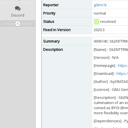
Reporter
g0tmi1k
Priority
normal
Discord
Status
resolved
Fixed in Version
2020.3
Summary
0006145: SILENTTRIN
Description
[Name] - SILENTTRIN
[Version] - N/A
[Homepage] -
https
[Download] -
https:
[Author] - byt3bl33d
[License] - GNU Gen
[Description] - SIL
culmination of an e
coined as BYOI (Brin
more flexibility ove
[Dependencies] - 