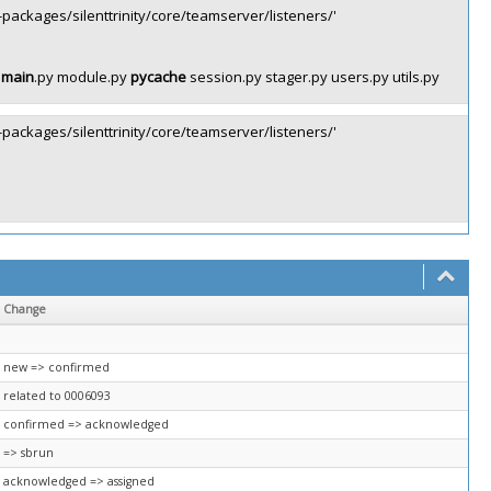
st-packages/silenttrinity/core/teamserver/listeners/'
y
main
.py module.py
pycache
session.py stager.py users.py utils.py
st-packages/silenttrinity/core/teamserver/listeners/'
Change
new => confirmed
related to 0006093
confirmed => acknowledged
=> sbrun
acknowledged => assigned