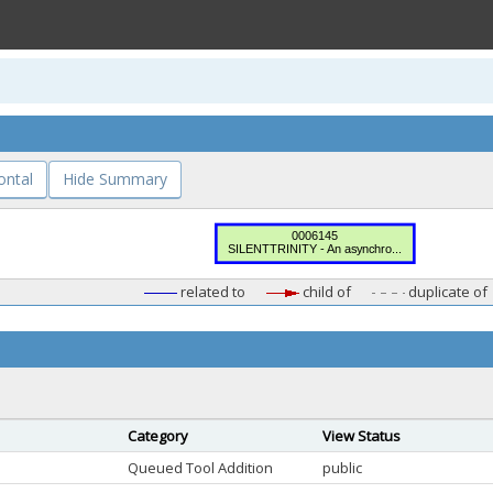
ontal
Hide Summary
related to
child of
duplicate of
Category
View Status
Queued Tool Addition
public