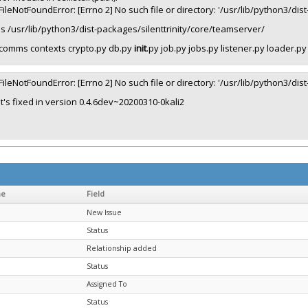
FileNotFoundError: [Errno 2] No such file or directory: '/usr/lib/python3/di
ls /usr/lib/python3/dist-packages/silenttrinity/core/teamserver/
comms contexts crypto.py db.py
init
.py job.py jobs.py listener.py loader.p
FileNotFoundError: [Errno 2] No such file or directory: '/usr/lib/python3/di
It's fixed in version 0.4.6dev~20200310-0kali2
me
Field
New Issue
Status
Relationship added
Status
Assigned To
Status