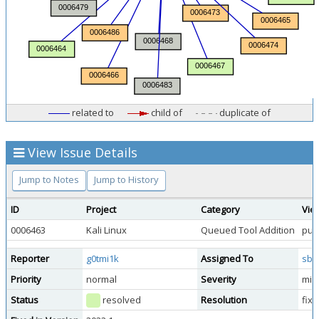
related to
child of
duplicate of
View Issue Details
Jump to Notes
Jump to History
ID
Project
Category
Vie
0006463
Kali Linux
Queued Tool Addition
publ
Reporter
g0tmi1k
Assigned To
sbr
Priority
normal
Severity
min
Status
resolved
Resolution
fix