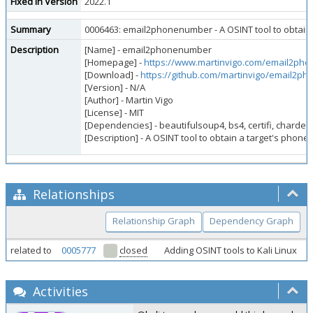
Fixed in Version
2022.1
Summary
0006463: email2phonenumber - A OSINT tool to obtain 
Description
[Name] - email2phonenumber
[Homepage] -
https://www.martinvigo.com/email2ph
[Download] -
https://github.com/martinvigo/email2p
[Version] - N/A
[Author] - Martin Vigo
[License] - MIT
[Dependencies] - beautifulsoup4, bs4, certifi, chardet,
[Description] - A OSINT tool to obtain a target's phon
Relationships
Relationship Graph
Dependency Graph
related to
0005777
closed
Adding OSINT tools to Kali Linux
Activities