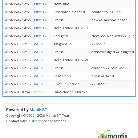
2020-06-17 12:58
g0tmi1k
New Issue
2020-06-17 12:58
g0tmi1k
Relationship added
related to 0005777
2020-06-17 14:56
g0tmi1k
Status
new => acknowledged
2020-06-17 14:56
g0tmi1k
Note Added: 0012957
2020-06-17 14:56
g0tmi1k
Category
New Tool Requests => Queue
2022-02-02 12:33
sbrun
Assigned To
=> sbrun
2022-02-02 12:33
sbrun
Status
acknowledged => assigned
2022-02-02 12:35
sbrun
Note Added: 0015679
2022-02-02 12:35
sbrun
Status
assigned => resolved
2022-02-02 12:35
sbrun
Resolution
open => fixed
2022-02-02 12:35
sbrun
Fixed in Version
=> 2022.1
2022-02-13 02:42
anibal
Issue cloned: 0007578
Powered by
MantisBT
Copyright © 2000 - 2026 MantisBT Team
Contact
administrator
for assistance