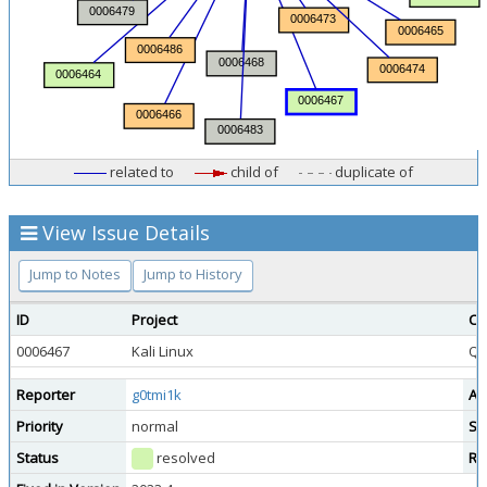
related to
child of
duplicate of
View Issue Details
Jump to Notes
Jump to History
ID
Project
Ca
0006467
Kali Linux
Qu
Reporter
g0tmi1k
As
Priority
normal
Se
Status
resolved
Re