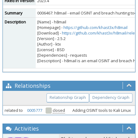
Fixed in Version
2023.4
Summary
0006467: h8mail - email OSINT and breach hunting too
Description
[Name] - h8mail
[Homepage] -
https://github.com/khast3x/h8mail
[Download] -
https://github.com/khast3x/h8mail/rele
[Version] - 2.5.2
[Author] - ktx
[License] - BSD
[Dependencies] - requests
[Description] - h8mail is an email OSINT and breach h
Relationships
Relationship Graph
Dependency Graph
related to
0005777
closed
Adding OSINT tools to Kali Linux
Activities