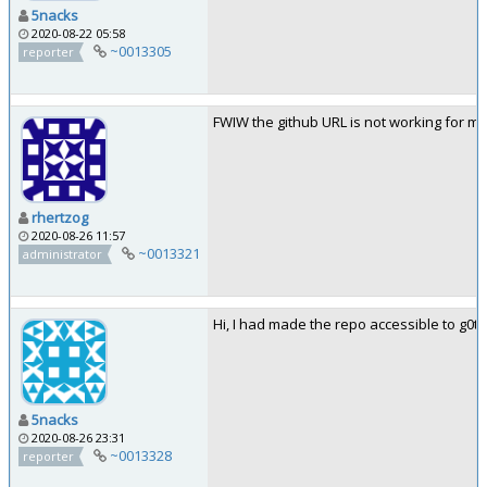
5nacks
2020-08-22 05:58
~0013305
reporter
FWIW the github URL is not working for me
rhertzog
2020-08-26 11:57
~0013321
administrator
Hi, I had made the repo accessible to g0tmi
5nacks
2020-08-26 23:31
~0013328
reporter