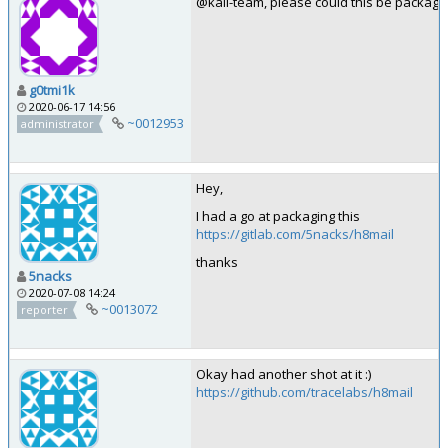
@kali-team, please could this be package
g0tmi1k
2020-06-17 14:56
~0012953
administrator
Hey,
I had a go at packaging this
https://gitlab.com/5nacks/h8mail
thanks
5nacks
2020-07-08 14:24
~0013072
reporter
Okay had another shot at it :)
https://github.com/tracelabs/h8mail