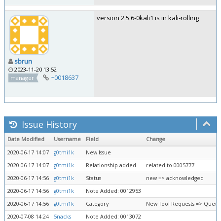
version 2.5.6-0kali1 is in kali-rolling
sbrun
2023-11-20 13:52
~0018637
manager
Issue History
Date Modified
Username
Field
Change
2020-06-17 14:07
g0tmi1k
New Issue
2020-06-17 14:07
g0tmi1k
Relationship added
related to 0005777
2020-06-17 14:56
g0tmi1k
Status
new => acknowledged
2020-06-17 14:56
g0tmi1k
Note Added: 0012953
2020-06-17 14:56
g0tmi1k
Category
New Tool Requests => Queue
2020-07-08 14:24
5nacks
Note Added: 0013072