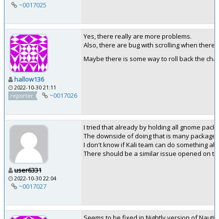
~0017025
Yes, there really are more problems.
Also, there are bug with scrolling when there ar
Maybe there is some way to roll back the cha
hallow136
2022-10-30 21:11
~0017026
reporter
I tried that already by holding all gnome pac
The downside of doing that is many packages wi
I don't know if Kali team can do something abou
There should be a similar issue opened on t
user6331
2022-10-30 22:04
~0017027
Seems to be fixed in Nightly version of Nautil