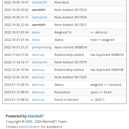
2022-10-30 15:47
hallow136
New Issue
2022-10-30 20:02
user6331
Note Added: 0017025
2022-10-30 21:11
hallow136
Note Added: 0017026
2022-10-30 22:04
user6331
Note Added: 0017027
2022-10-31 03:54
steev
Assigned To
=> daniruiz
2022-10-31 03:54
steev
Status
new => assigned
2022-10-31 21:21
yemyintaung
Issue cloned: 0008034
2022-11-02 07:32
daniruiz
Relationship added
has duplicate 0008034
2022-11-16 16:17
hallow136
Note Added: 0017079
2022-12-20 10:04
daniruiz
Relationship added
has duplicate 0008108
2022-12-20 10:05
daniruiz
Note Added: 0017263
2023-01-13 08:05
daniruiz
Status
assigned => resolved
2023-01-13 08:05
daniruiz
Resolution
open => fixed
2023-01-13 08:05
daniruiz
Fixed in Version
=> 2023.1
Powered by
MantisBT
Copyright © 2000 - 2026 MantisBT Team
Contact
administrator
for assistance