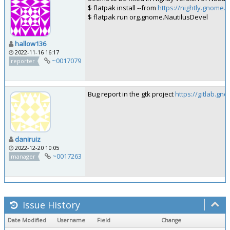
$ flatpak install --from
https://nightly.gnome.
$ flatpak run org.gnome.NautilusDevel
hallow136
2022-11-16 16:17
~0017079
reporter
Bug report in the gtk project
https://gitlab.g
daniruiz
2022-12-20 10:05
~0017263
manager
Issue History
Date Modified
Username
Field
Change