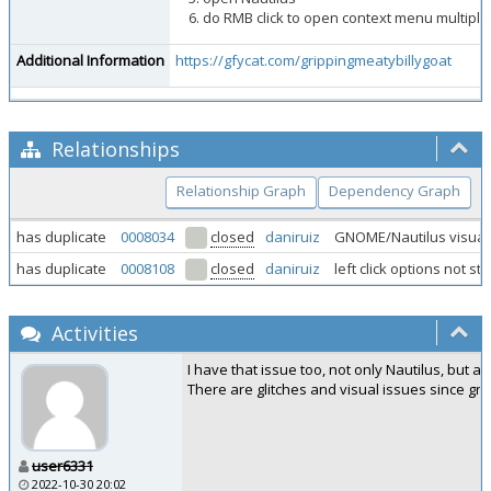
do RMB click to open context menu multiple
Additional Information
https://gfycat.com/grippingmeatybillygoat
Relationships
Relationship Graph
Dependency Graph
has duplicate
0008034
closed
daniruiz
GNOME/Nautilus visual a
has duplicate
0008108
closed
daniruiz
left click options not s
Activities
I have that issue too, not only Nautilus, but 
There are glitches and visual issues since g
user6331
2022-10-30 20:02