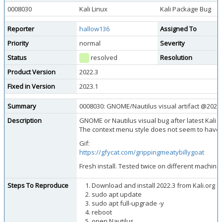
0008030
Kali Linux
Kali Package Bug
Reporter
hallow136
Assigned To
Priority
normal
Severity
Status
resolved
Resolution
Product Version
2022.3
Fixed in Version
2023.1
Summary
0008030: GNOME/Nautilus visual artifact @2022.3
Description
GNOME or Nautilus visual bug after latest Kali 
The context menu style does not seem to have
Gif:
https://gfycat.com/grippingmeatybillygoat
Fresh install. Tested twice on different machine
Steps To Reproduce
Download and install 2022.3 from Kali.org
sudo apt update
sudo apt full-upgrade -y
reboot
open Nautilus