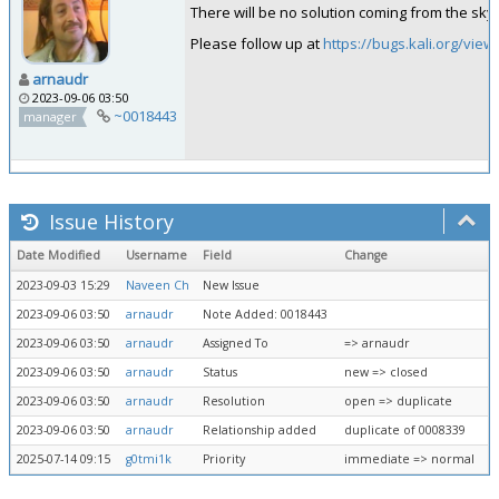
There will be no solution coming from the sky.
Please follow up at
https://bugs.kali.org/vie
arnaudr
2023-09-06 03:50
~0018443
manager
Issue History
Date Modified
Username
Field
Change
2023-09-03 15:29
Naveen Ch
New Issue
2023-09-06 03:50
arnaudr
Note Added: 0018443
2023-09-06 03:50
arnaudr
Assigned To
=> arnaudr
2023-09-06 03:50
arnaudr
Status
new => closed
2023-09-06 03:50
arnaudr
Resolution
open => duplicate
2023-09-06 03:50
arnaudr
Relationship added
duplicate of 0008339
2025-07-14 09:15
g0tmi1k
Priority
immediate => normal