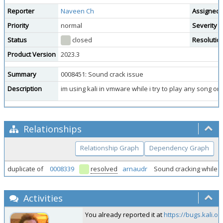
Reporter
Naveen Ch
Assigned 
Priority
normal
Severity
Status
closed
Resolutio
Product Version
2023.3
Summary
0008451: Sound crack issue
Description
im using kali in vmware while i try to play any song or
Relationships
Relationship Graph
Dependency Graph
duplicate of
0008339
resolved
arnaudr
Sound cracking while 
Activities
You already reported it at
https://bugs.kali.o