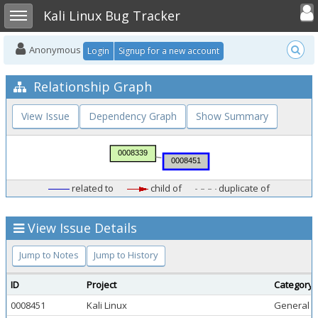
Toggle user
Toggle sidebar
Kali Linux Bug Tracker
Anonymous
Login
Signup for a new account
Relationship Graph
View Issue
Dependency Graph
Show Summary
related to
child of
duplicate of
View Issue Details
Jump to Notes
Jump to History
ID
Project
Category
0008451
Kali Linux
General 