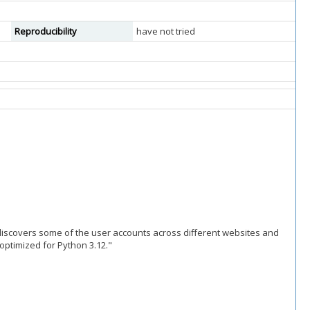
Reproducibility
have not tried
 discovers some of the user accounts across different websites and
 optimized for Python 3.12."