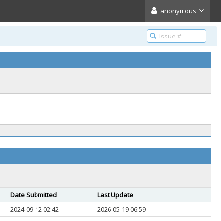
anonymous
Date Submitted
Last Update
2024-09-12 02:42
2026-05-19 06:59