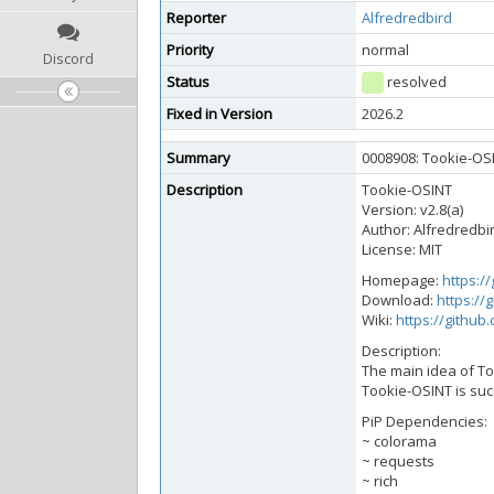
Reporter
Alfredredbird
Priority
normal
Discord
Status
resolved
Fixed in Version
2026.2
Summary
0008908: Tookie-OSI
Description
Tookie-OSINT
Version: v2.8(a)
Author: Alfredredbi
License: MIT
Homepage:
https:/
Download:
https://
Wiki:
https://github
Description:
The main idea of To
Tookie-OSINT is succ
PiP Dependencies:
~ colorama
~ requests
~ rich