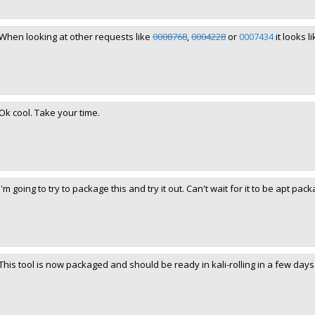
When looking at other requests like
0008768
,
0004228
or
0007434
it looks l
Ok cool. Take your time.
I'm going to try to package this and try it out. Can't wait for it to be apt pack
This tool is now packaged and should be ready in kali-rolling in a few days 