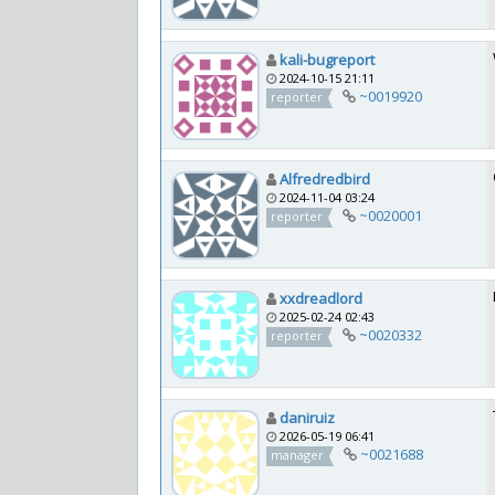
kali-bugreport
2024-10-15 21:11
~0019920
reporter
Alfredredbird
2024-11-04 03:24
~0020001
reporter
xxdreadlord
2025-02-24 02:43
~0020332
reporter
daniruiz
2026-05-19 06:41
~0021688
manager