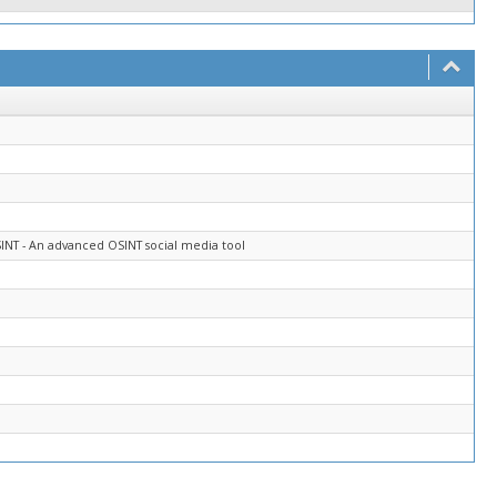
INT - An advanced OSINT social media tool