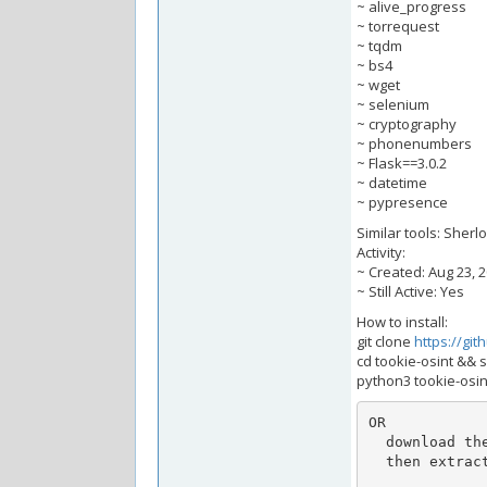
~ alive_progress
~ torrequest
~ tqdm
~ bs4
~ wget
~ selenium
~ cryptography
~ phonenumbers
~ Flask==3.0.2
~ datetime
~ pypresence
Similar tools: Sherl
Activity:
~ Created: Aug 23, 
~ Still Active: Yes
How to install:
git clone
https://git
cd tookie-osint && s
python3 tookie-osin
OR

  download the latest release from: https://github.com/alfredredbird/tookie-osint/releases.

  then extract the zip or tar.gz
