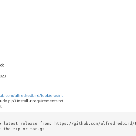
ock
2023
hub.com/alfredredbird/tookie-osint
udo pip3 install -r requirements.txt
t