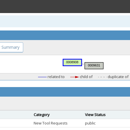
 Summary
related to
child of
duplicate of
Category
View Status
New Tool Requests
public