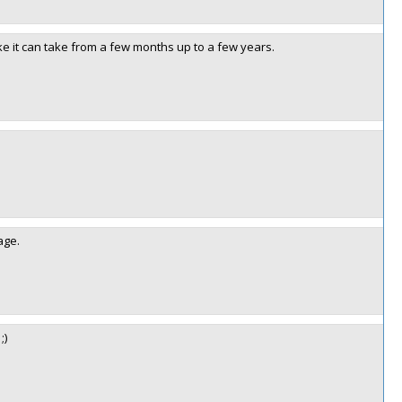
ike it can take from a few months up to a few years.
age.
;)