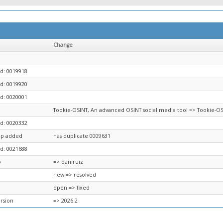
Change
d: 0019918
d: 0019920
d: 0020001
Tookie-OSINT, An advanced OSINT social media tool => Tookie-OS
d: 0020332
ip added
has duplicate 0009631
d: 0021688
o
=> daniruiz
new => resolved
open => fixed
ersion
=> 2026.2