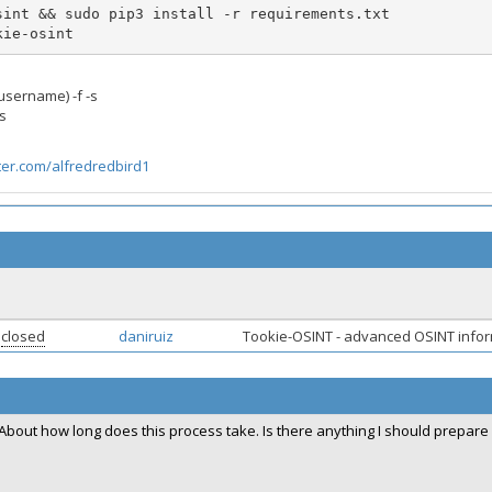
okie-osint
username) -f -s
s
tter.com/alfredredbird1
closed
daniruiz
Tookie-OSINT - advanced OSINT infor
About how long does this process take. Is there anything I should prepare 