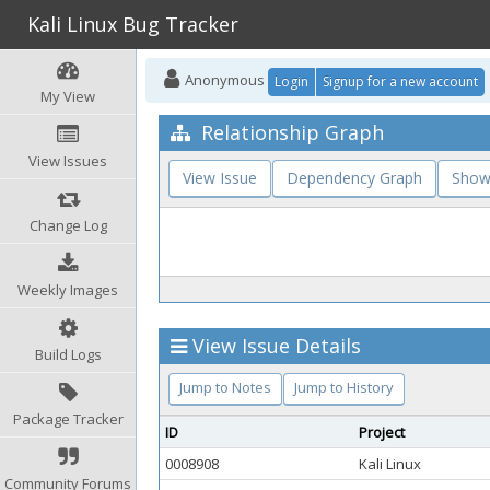
Kali Linux Bug Tracker
Anonymous
Login
Signup for a new account
My View
Relationship Graph
View Issues
View Issue
Dependency Graph
Show
Change Log
Weekly Images
View Issue Details
Build Logs
Jump to Notes
Jump to History
Package Tracker
ID
Project
0008908
Kali Linux
Community Forums