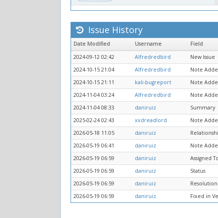
Issue History
Date Modified
Username
Field
2024-09-12 02:42
Alfredredbird
New Issue
2024-10-15 21:04
Alfredredbird
Note Adde
2024-10-15 21:11
kali-bugreport
Note Adde
2024-11-04 03:24
Alfredredbird
Note Adde
2024-11-04 08:33
daniruiz
Summary
2025-02-24 02:43
xxdreadlord
Note Adde
2026-05-18 11:05
daniruiz
Relationsh
2026-05-19 06:41
daniruiz
Note Adde
2026-05-19 06:59
daniruiz
Assigned T
2026-05-19 06:59
daniruiz
Status
2026-05-19 06:59
daniruiz
Resolution
2026-05-19 06:59
daniruiz
Fixed in V