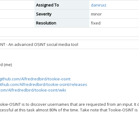
Assigned To
daniruiz
Severity
minor
Resolution
fixed
NT - An advanced OSINT social media tool
rd (me)
/github.com/Alfredredbird/tookie-osint
github.com/Alfredredbird/tookie-osint/releases
.com/Alfredredbird/tookie-osint/wiki
okie-OSINT is to discover usernames that are requested from an input. It
essful at this task almost 80% of the time. Take note that Tookie-OSINT is