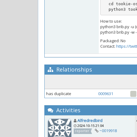
  cd tookie-osint && sudo pip3 install -r requirements.txt

  python3 to
How to use:
python3 brib.py -u (
python3 brib.py -w -
Packaged: No
Contact:
https://twi
Relationships
has duplicate
0009631
Activities
Alfredredbird
2024-10-15 21:04
~0019918
reporter