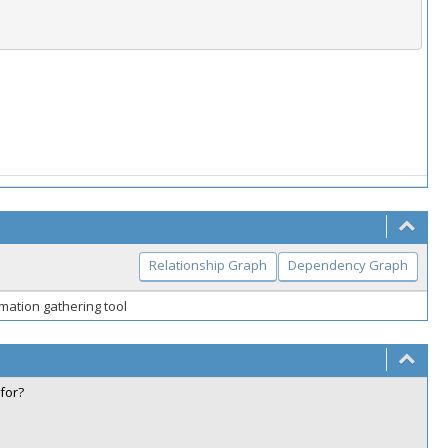
Relationship Graph
Dependency Graph
mation gathering tool
for?