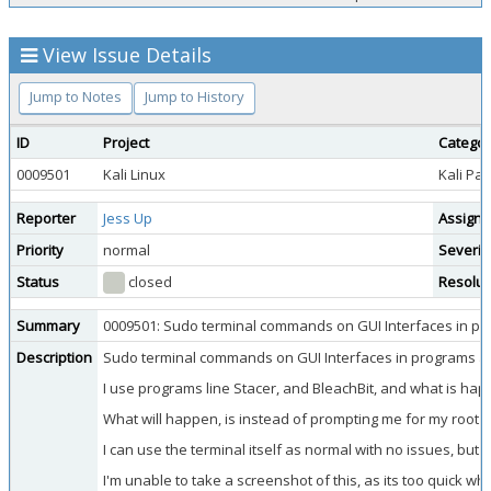
View Issue Details
Jump to Notes
Jump to History
ID
Project
Catego
0009501
Kali Linux
Kali Pa
Reporter
Jess Up
Assigne
Priority
normal
Severit
Status
closed
Resolut
Summary
0009501: Sudo terminal commands on GUI Interfaces in pr
Description
Sudo terminal commands on GUI Interfaces in programs aut
I use programs line Stacer, and BleachBit, and what is hap
What will happen, is instead of prompting me for my root p
I can use the terminal itself as normal with no issues, bu
I'm unable to take a screenshot of this, as its too quick wh