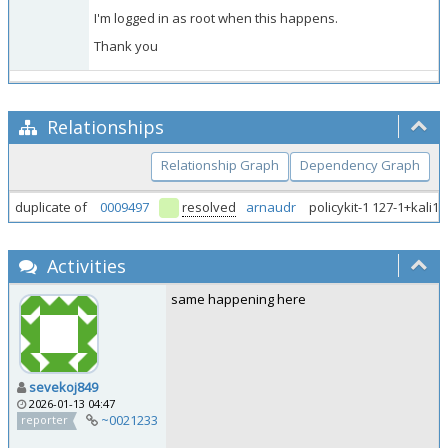
I'm logged in as root when this happens.
Thank you
Relationships
Relationship Graph
Dependency Graph
duplicate of
0009497
resolved
arnaudr
policykit-1 127-1+kali1
Activities
same happening here
sevekoj849
2026-01-13 04:47
~0021233
reporter