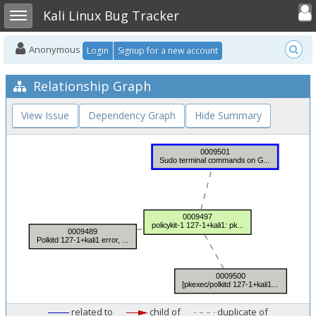
Toggle user
Toggle sidebar
Kali Linux Bug Tracker
Anonymous
Login
Signup for a new account
Relationship Graph
View Issue
Dependency Graph
Hide Summary
related to
child of
duplicate of