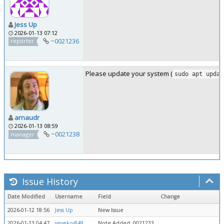
Jess Up
2026-01-13 07:12
~0021236
reporter
Please update your system (
sudo apt updat
arnaudr
2026-01-13 08:59
~0021238
manager
Issue History
Date Modified
Username
Field
Change
2026-01-12 18:56
Jess Up
New Issue
2026-01-13 04:47
sevekoj849
Note Added: 0021233