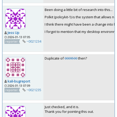
Been doing a little bit of research into this...
Polkit (policykit‑1) is the system that allows 
I think there might have been a change into 
I forgot to mention that my desktop environm
Jess Up
2026-01-13 07:05
~0021234
reporter
Duplicate of
0009500
then?
kali-bugreport
2026-01-13 07:09
~0021235
reporter
Just checked, and it is.
Thank you for pointing this out.