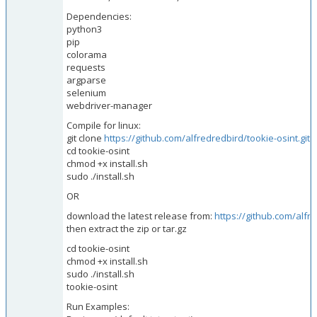
Dependencies:
python3
pip
colorama
requests
argparse
selenium
webdriver-manager
Compile for linux:
git clone
https://github.com/alfredredbird/tookie-osint.git
cd tookie-osint
chmod +x install.sh
sudo ./install.sh
OR
download the latest release from:
https://github.com/alfr
then extract the zip or tar.gz
cd tookie-osint
chmod +x install.sh
sudo ./install.sh
tookie-osint
Run Examples: