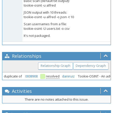
Basic scan (default txt output):
tookie-osint -u alfred
JSON output with 10 threads:
tookie-osint -u alfred -o json -t 10
Scan usernames from a file:
tookie-osint -U users.txt -o csv
It's not packaged.
Relationships
Relationship Graph
Dependency Graph
duplicate of
0008908
resolved
daniruiz
Tookie-OSINT - An adv
Activities
There are no notes attached to this issue.