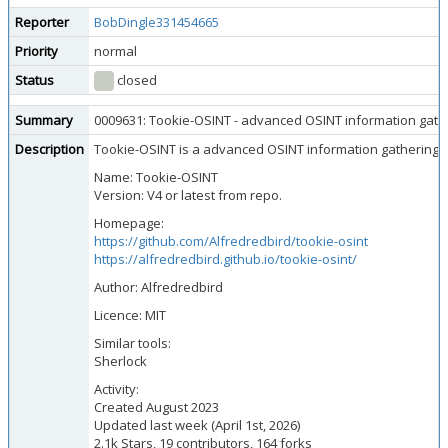
Reporter
BobDingle331454665
Priority
normal
Status
closed
Summary
0009631: Tookie-OSINT - advanced OSINT information gathe
Description
Tookie-OSINT is a advanced OSINT information gathering tool
Name: Tookie-OSINT
Version: V4 or latest from repo.
Homepage:
https://github.com/Alfredredbird/tookie-osint
https://alfredredbird.github.io/tookie-osint/
Author: Alfredredbird
Licence: MIT
Similar tools:
Sherlock
Activity:
Created August 2023
Updated last week (April 1st, 2026)
2.1k Stars, 19 contributors, 164 forks