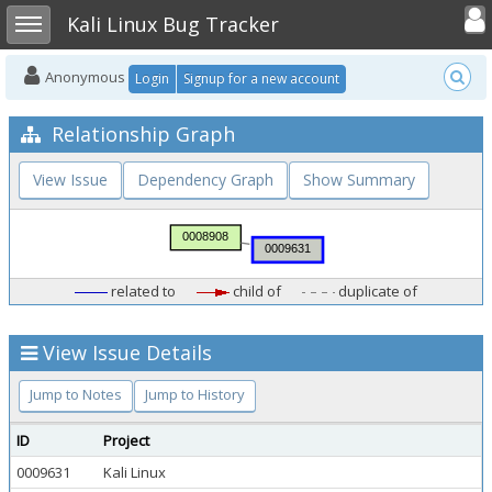
Toggle user
Toggle sidebar
Kali Linux Bug Tracker
Anonymous
Login
Signup for a new account
Relationship Graph
View Issue
Dependency Graph
Show Summary
related to
child of
duplicate of
View Issue Details
Jump to Notes
Jump to History
ID
Project
0009631
Kali Linux