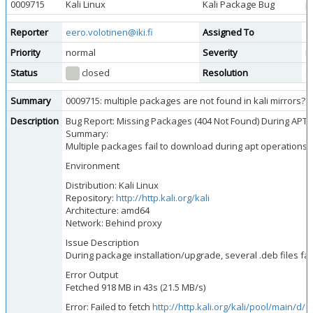
0009715
Kali Linux
Kali Package Bug
p
Reporter
eero.volotinen@iki.fi
Assigned To
d
Priority
normal
Severity
m
Status
closed
Resolution
d
Summary
0009715: multiple packages are not found in kali mirrors?
Description
Bug Report: Missing Packages (404 Not Found) During APT 
Summary:
Multiple packages fail to download during apt operations d
Environment
Distribution: Kali Linux
Repository:
http://http.kali.org/kali
Architecture: amd64
Network: Behind proxy
Issue Description
During package installation/upgrade, several .deb files fa
Error Output
Fetched 918 MB in 43s (21.5 MB/s)
Error: Failed to fetch
http://http.kali.org/kali/pool/main/d/