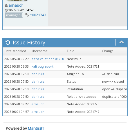
arnaudr
2026-06-01 04:57
~0021747
manager
Issue History
Date Modified
Username
Field
Change
2026-05-28 02:27
eero.volotinen@iki.fi
New Issue
2026-05-28 06:33
kali-bugreport
Note Added: 0021721
2026-05-28 07:50
daniruiz
Assigned To
=> daniruiz
2026-05-28 07:50
daniruiz
Status
new => closed
2026-05-28 07:50
daniruiz
Resolution
open => duplicat
2026-05-28 07:50
daniruiz
Relationship added
duplicate of 0009
2026-05-28 08:22
arnaudr
Note Added: 0021725
2026-06-01 04:57
arnaudr
Note Added: 0021747
Powered by
MantisBT