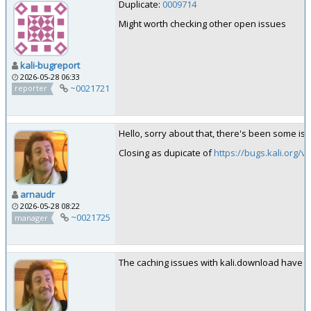
Duplicate:
0009714
Might worth checking other open issues
kali-bugreport
2026-05-28 06:33
~0021721
reporter
Hello, sorry about that, there's been some iss
Closing as dupicate of
https://bugs.kali.org/
arnaudr
2026-05-28 08:22
~0021725
manager
The caching issues with kali.download have be