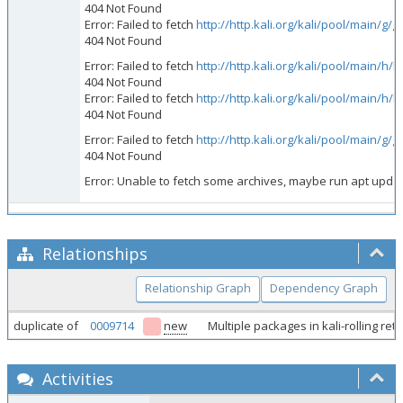
404 Not Found
Error: Failed to fetch
http://http.kali.org/kali/pool/main/g
404 Not Found
Error: Failed to fetch
http://http.kali.org/kali/pool/main/
404 Not Found
Error: Failed to fetch
http://http.kali.org/kali/pool/main/
404 Not Found
Error: Failed to fetch
http://http.kali.org/kali/pool/main/g/
404 Not Found
Error: Unable to fetch some archives, maybe run apt update 
Relationships
Relationship Graph
Dependency Graph
duplicate of
0009714
new
Multiple packages in kali-rolling r
Activities