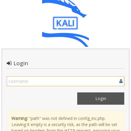
Login
Warning:
"path" was not defined in config_inc.php.
Leaving it empty is a security risk, as the path will be set
based on headers from the HTTP request, exposing your