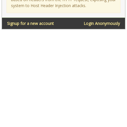
system to Host Header Injection attacks.
Signup for a new account
Login Anonymously