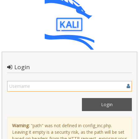
Login
Warning:
"path" was not defined in config_inc.php.
Leaving it empty is a security risk, as the path will be set
based on headers from the HTTP request, exposing your