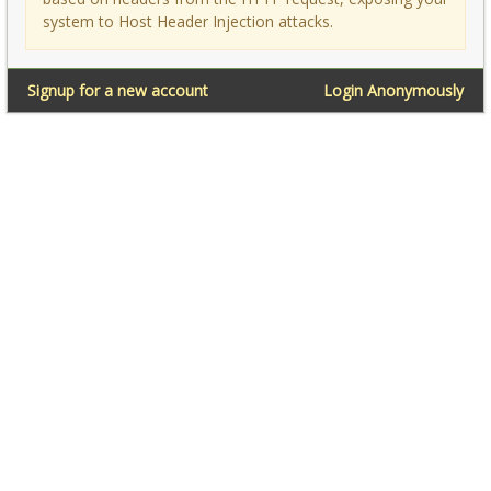
system to Host Header Injection attacks.
Signup for a new account
Login Anonymously