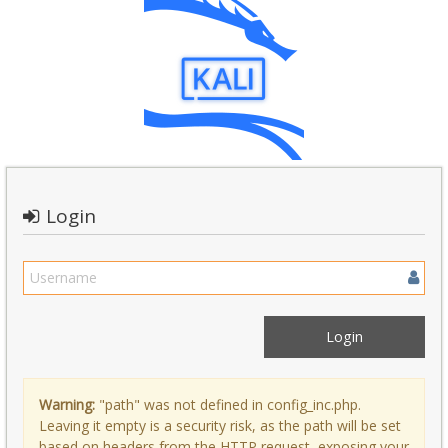
Login
Warning:
"path" was not defined in config_inc.php.
Leaving it empty is a security risk, as the path will be set
based on headers from the HTTP request, exposing your