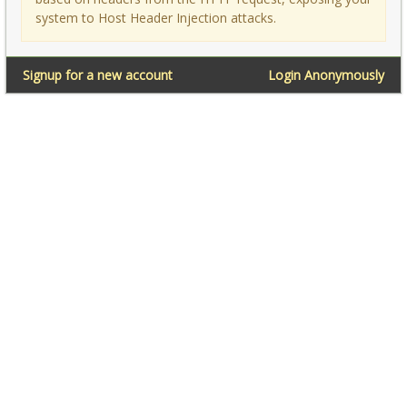
system to Host Header Injection attacks.
Signup for a new account
Login Anonymously