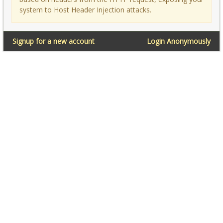
system to Host Header Injection attacks.
Signup for a new account
Login Anonymously