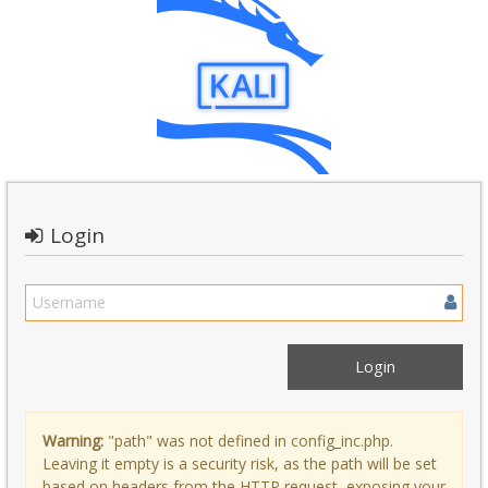
Login
Warning:
"path" was not defined in config_inc.php.
Leaving it empty is a security risk, as the path will be set
based on headers from the HTTP request, exposing your