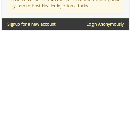
system to Host Header Injection attacks.
Signup for a new account
Login Anonymously