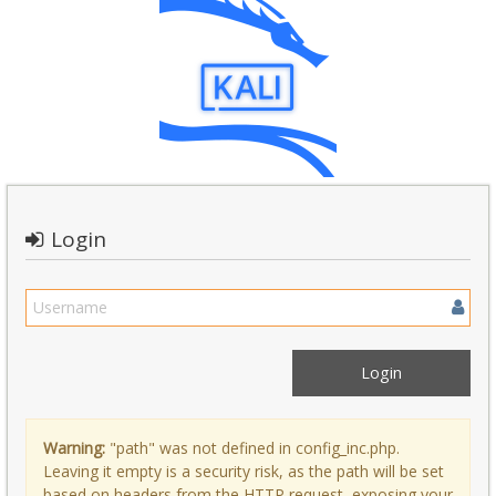
Login
Warning:
"path" was not defined in config_inc.php.
Leaving it empty is a security risk, as the path will be set
based on headers from the HTTP request, exposing your