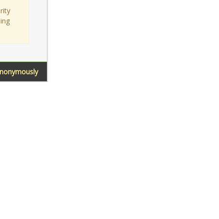
rity
sing
Anonymously