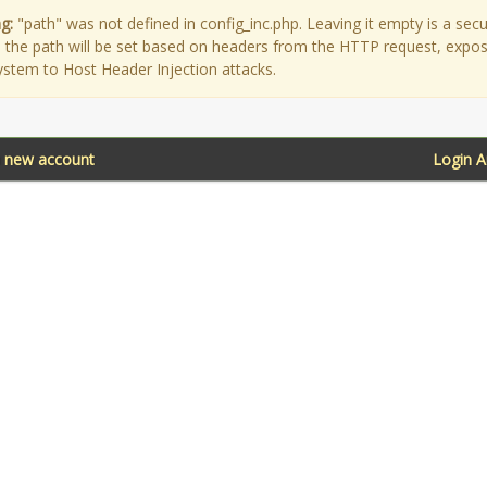
g:
"path" was not defined in config_inc.php. Leaving it empty is a secu
as the path will be set based on headers from the HTTP request, expo
ystem to Host Header Injection attacks.
a new account
Login 