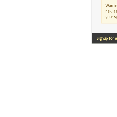
Warnin
risk, 
your s
Signup for 