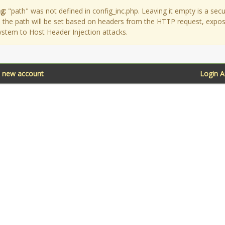
g:
"path" was not defined in config_inc.php. Leaving it empty is a secu
as the path will be set based on headers from the HTTP request, expo
ystem to Host Header Injection attacks.
a new account
Login 