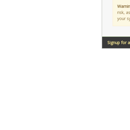
Warnin
risk, 
your s
Signup for 