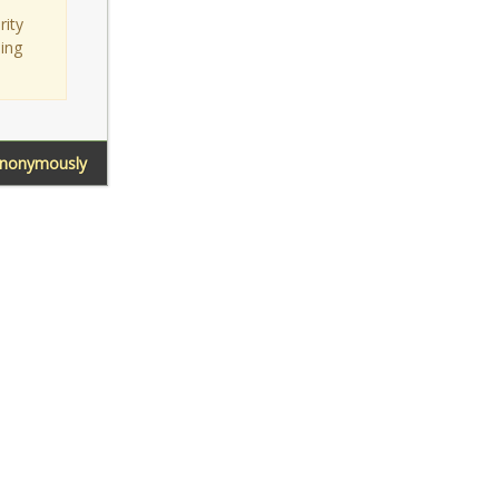
rity
sing
Anonymously