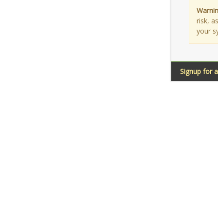
Warnin
risk, 
your s
Signup for 