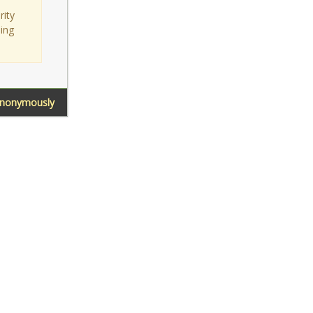
rity
sing
Anonymously