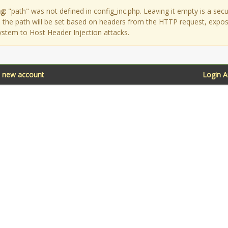
g:
"path" was not defined in config_inc.php. Leaving it empty is a secu
as the path will be set based on headers from the HTTP request, expo
ystem to Host Header Injection attacks.
a new account
Login 