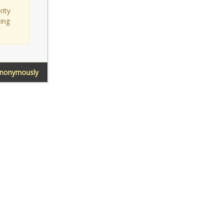
rity
sing
Anonymously