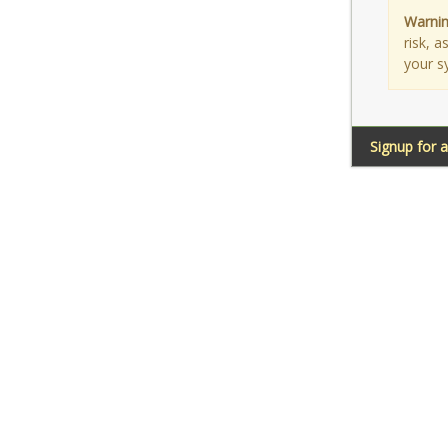
Warnin
risk, 
your s
Signup for 