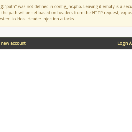
g:
"path" was not defined in config_inc.php. Leaving it empty is a secu
as the path will be set based on headers from the HTTP request, expo
ystem to Host Header Injection attacks.
a new account
Login 