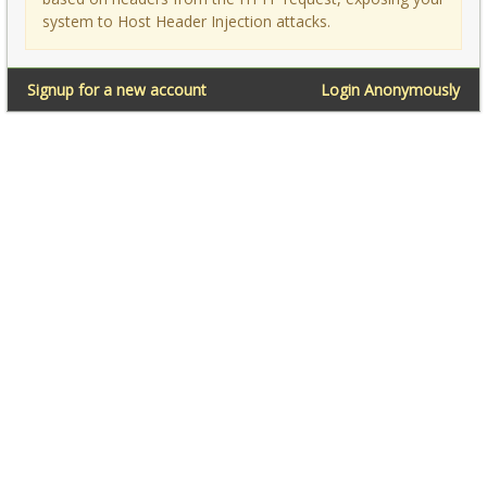
system to Host Header Injection attacks.
Signup for a new account
Login Anonymously