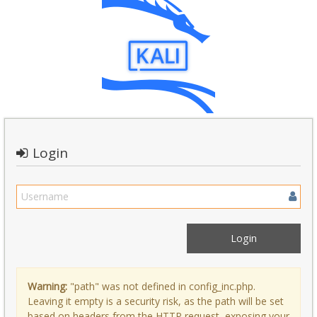
Login
Warning:
"path" was not defined in config_inc.php.
Leaving it empty is a security risk, as the path will be set
based on headers from the HTTP request, exposing your