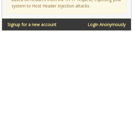
system to Host Header Injection attacks.
Signup for a new account
Login Anonymously