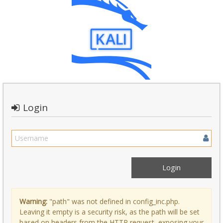
Login
Warning:
"path" was not defined in config_inc.php.
Leaving it empty is a security risk, as the path will be set
based on headers from the HTTP request, exposing your