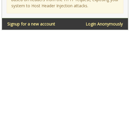
system to Host Header Injection attacks.
Signup for a new account
Login Anonymously