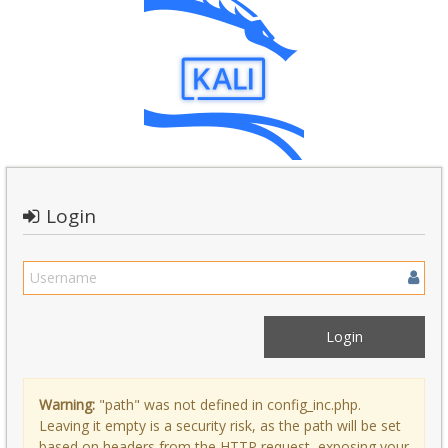
Login
Warning:
"path" was not defined in config_inc.php.
Leaving it empty is a security risk, as the path will be set
based on headers from the HTTP request, exposing your