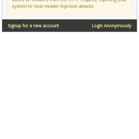
system to Host Header Injection attacks.
Signup for a new account
Login Anonymously