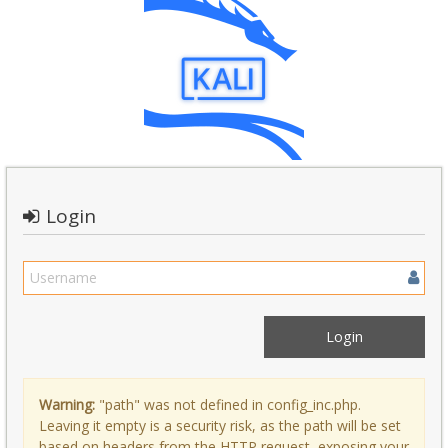
Login
Warning:
"path" was not defined in config_inc.php.
Leaving it empty is a security risk, as the path will be set
based on headers from the HTTP request, exposing your