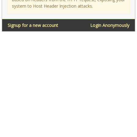
system to Host Header Injection attacks.
Signup for a new account
Login Anonymously