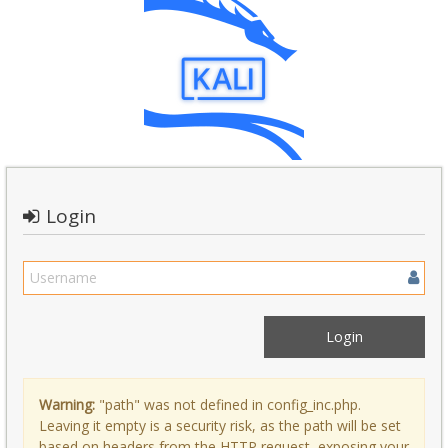
Login
Warning:
"path" was not defined in config_inc.php.
Leaving it empty is a security risk, as the path will be set
based on headers from the HTTP request, exposing your