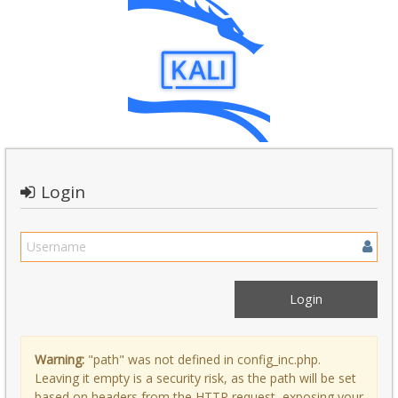
Login
Warning:
"path" was not defined in config_inc.php.
Leaving it empty is a security risk, as the path will be set
based on headers from the HTTP request, exposing your