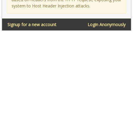
system to Host Header Injection attacks.
Signup for a new account
Login Anonymously