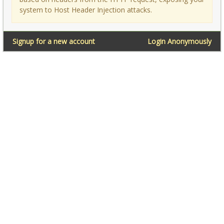
system to Host Header Injection attacks.
Signup for a new account
Login Anonymously