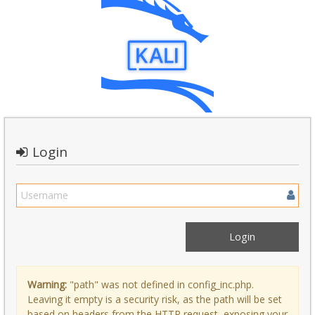
Login
Warning:
"path" was not defined in config_inc.php.
Leaving it empty is a security risk, as the path will be set
based on headers from the HTTP request, exposing your