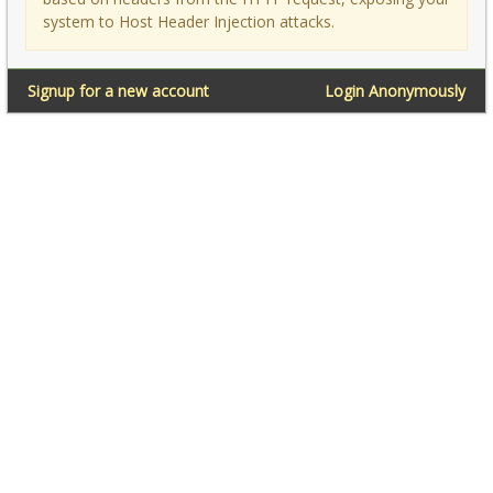
system to Host Header Injection attacks.
Signup for a new account
Login Anonymously