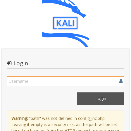
Login
Warning:
"path" was not defined in config_inc.php.
Leaving it empty is a security risk, as the path will be set
based on headers from the HTTP request, exposing your