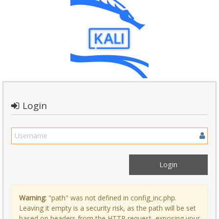
Login
Warning:
"path" was not defined in config_inc.php.
Leaving it empty is a security risk, as the path will be set
based on headers from the HTTP request, exposing your