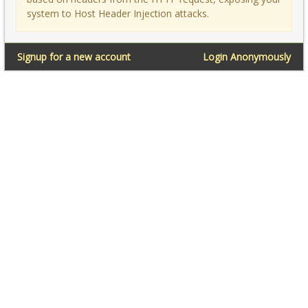
system to Host Header Injection attacks.
Signup for a new account
Login Anonymously