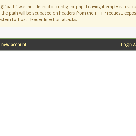
g:
"path" was not defined in config_inc.php. Leaving it empty is a secu
as the path will be set based on headers from the HTTP request, expo
ystem to Host Header Injection attacks.
a new account
Login 