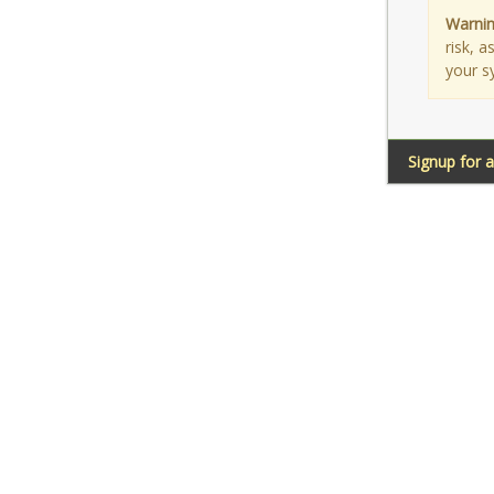
Warnin
risk, 
your s
Signup for 