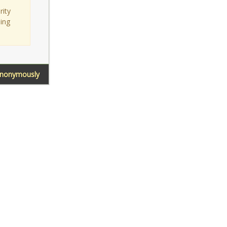
rity
sing
Anonymously