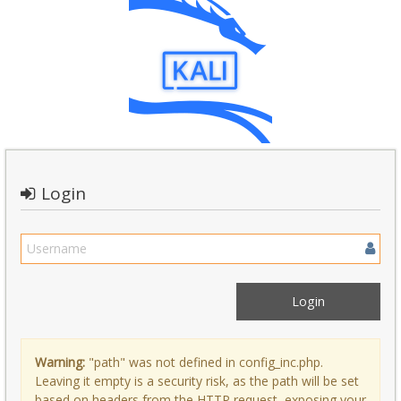
Login
Warning:
"path" was not defined in config_inc.php.
Leaving it empty is a security risk, as the path will be set
based on headers from the HTTP request, exposing your