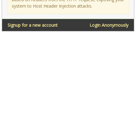
system to Host Header Injection attacks.
Signup for a new account
Login Anonymously