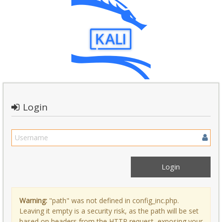
Login
Warning:
"path" was not defined in config_inc.php.
Leaving it empty is a security risk, as the path will be set
based on headers from the HTTP request, exposing your