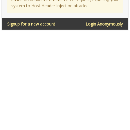
system to Host Header Injection attacks.
Signup for a new account
Login Anonymously