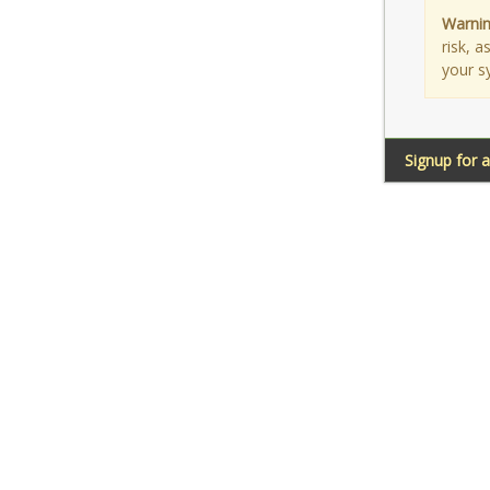
Warnin
risk, 
your s
Signup for 