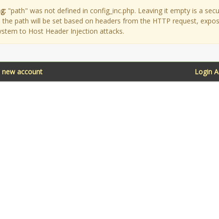
g:
"path" was not defined in config_inc.php. Leaving it empty is a secu
as the path will be set based on headers from the HTTP request, expo
ystem to Host Header Injection attacks.
a new account
Login 