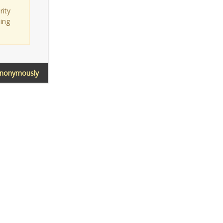
rity
sing
Anonymously