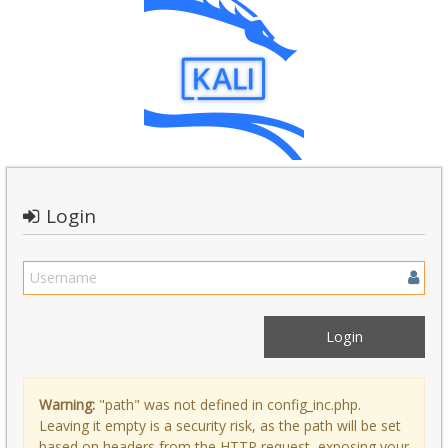
Login
Warning:
"path" was not defined in config_inc.php.
Leaving it empty is a security risk, as the path will be set
based on headers from the HTTP request, exposing your