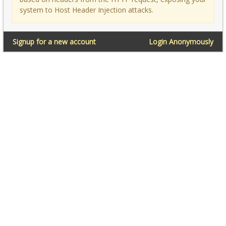
system to Host Header Injection attacks.
Signup for a new account
Login Anonymously