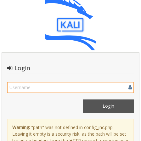
Login
Warning:
"path" was not defined in config_inc.php.
Leaving it empty is a security risk, as the path will be set
based on headers from the HTTP request, exposing your