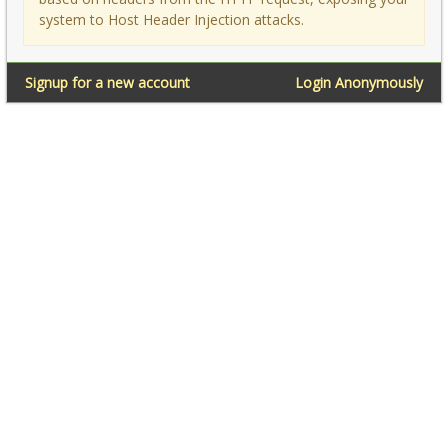
system to Host Header Injection attacks.
Signup for a new account
Login Anonymously