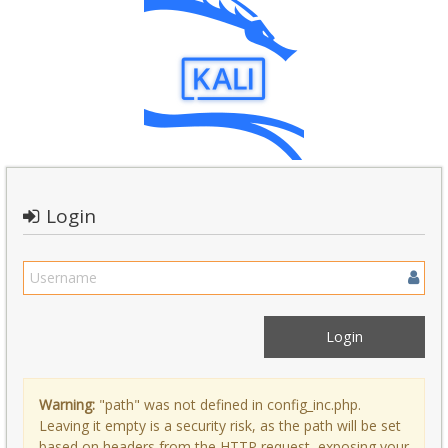
Login
Warning:
"path" was not defined in config_inc.php.
Leaving it empty is a security risk, as the path will be set
based on headers from the HTTP request, exposing your