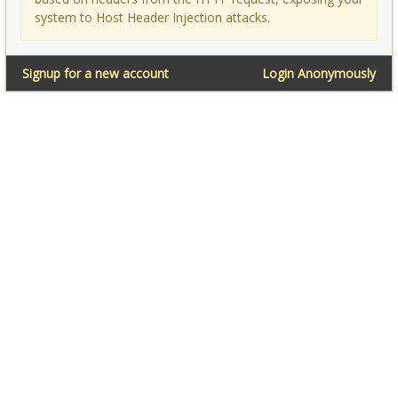
system to Host Header Injection attacks.
Signup for a new account
Login Anonymously