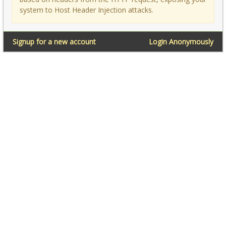
system to Host Header Injection attacks.
Signup for a new account
Login Anonymously