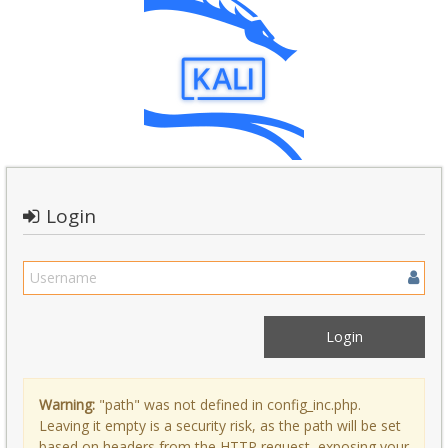
Login
Warning:
"path" was not defined in config_inc.php.
Leaving it empty is a security risk, as the path will be set
based on headers from the HTTP request, exposing your