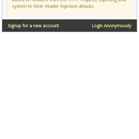
system to Host Header Injection attacks.
Signup for a new account
Login Anonymously