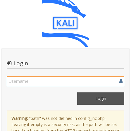
Login
Warning:
"path" was not defined in config_inc.php.
Leaving it empty is a security risk, as the path will be set
based on headers from the HTTP request, exposing your