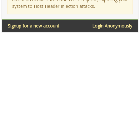
system to Host Header Injection attacks.
Signup for a new account
Login Anonymously