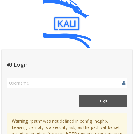
Login
Warning:
"path" was not defined in config_inc.php.
Leaving it empty is a security risk, as the path will be set
based on headers from the HTTP request, exposing your