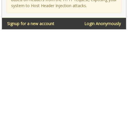
system to Host Header Injection attacks.
Signup for a new account
Login Anonymously