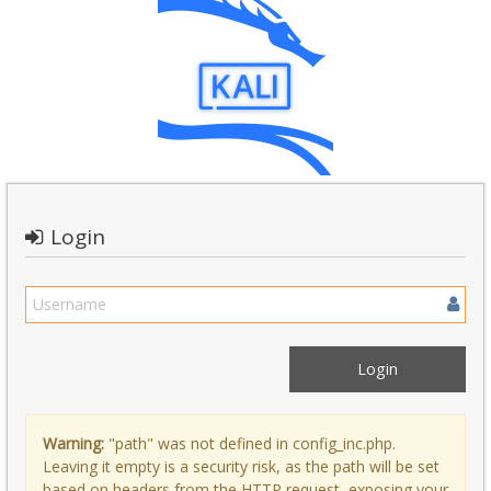
Login
Warning:
"path" was not defined in config_inc.php.
Leaving it empty is a security risk, as the path will be set
based on headers from the HTTP request, exposing your