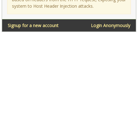
system to Host Header Injection attacks.
Signup for a new account
Login Anonymously