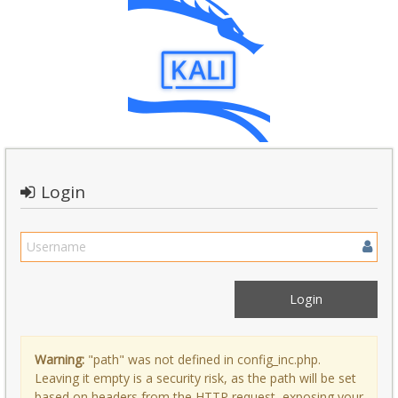
Login
Warning:
"path" was not defined in config_inc.php.
Leaving it empty is a security risk, as the path will be set
based on headers from the HTTP request, exposing your