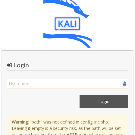
Login
Warning:
"path" was not defined in config_inc.php.
Leaving it empty is a security risk, as the path will be set
based on headers from the HTTP request, exposing your