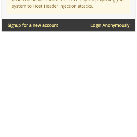
system to Host Header Injection attacks.
Signup for a new account
Login Anonymously