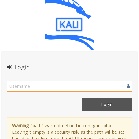
Login
Warning:
"path" was not defined in config_inc.php.
Leaving it empty is a security risk, as the path will be set
based on headers from the HTTP request, exposing your