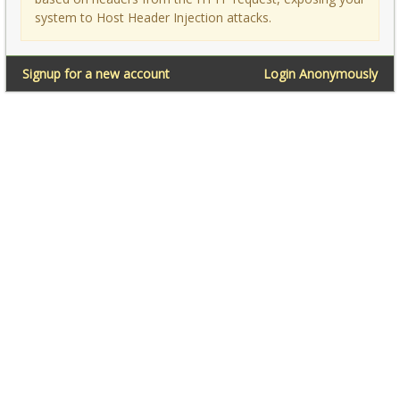
system to Host Header Injection attacks.
Signup for a new account
Login Anonymously