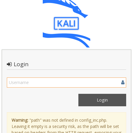
Login
Warning:
"path" was not defined in config_inc.php.
Leaving it empty is a security risk, as the path will be set
based on headers from the HTTP request, exposing your