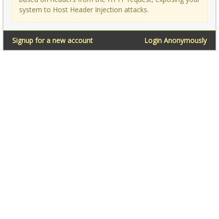
system to Host Header Injection attacks.
Signup for a new account
Login Anonymously