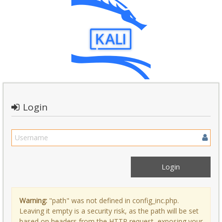
Login
Warning:
"path" was not defined in config_inc.php.
Leaving it empty is a security risk, as the path will be set
based on headers from the HTTP request, exposing your