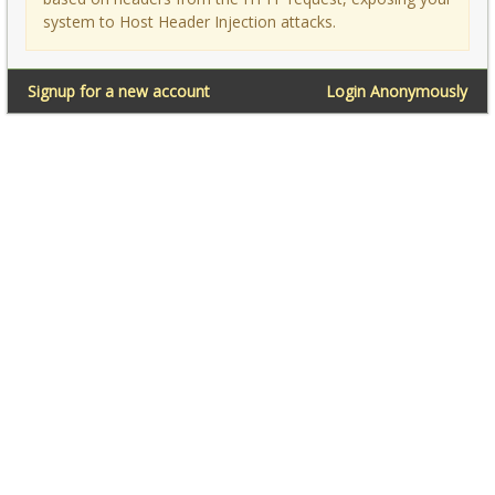
system to Host Header Injection attacks.
Signup for a new account
Login Anonymously