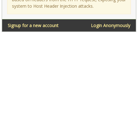
system to Host Header Injection attacks.
Signup for a new account
Login Anonymously