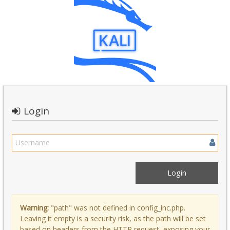
Login
Warning:
"path" was not defined in config_inc.php.
Leaving it empty is a security risk, as the path will be set
based on headers from the HTTP request, exposing your