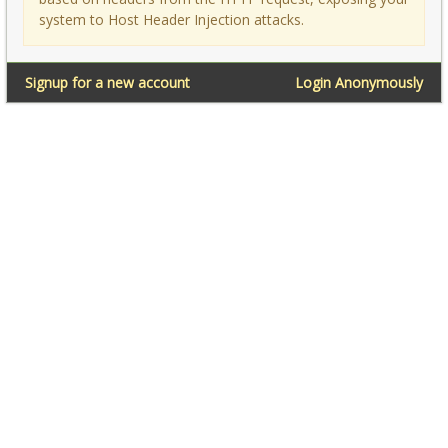
system to Host Header Injection attacks.
Signup for a new account
Login Anonymously