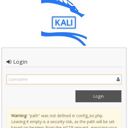
Login
Warning:
"path" was not defined in config_inc.php.
Leaving it empty is a security risk, as the path will be set
based on headers from the HTTP request, exposing your