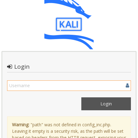
Login
Warning:
"path" was not defined in config_inc.php.
Leaving it empty is a security risk, as the path will be set
based on headers from the HTTP request, exposing your