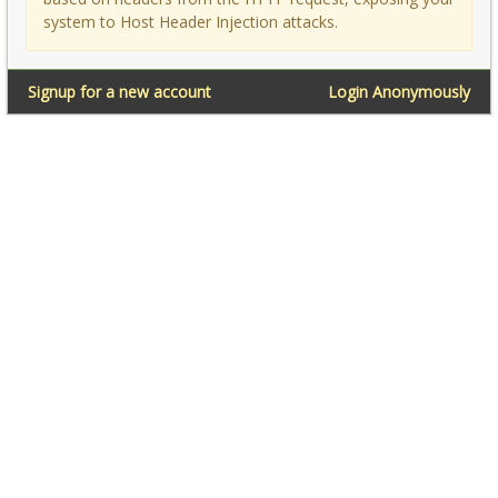
system to Host Header Injection attacks.
Signup for a new account
Login Anonymously